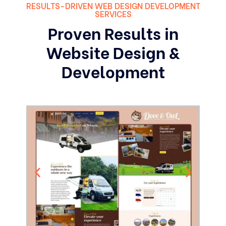
RESULTS-DRIVEN WEB DESIGN DEVELOPMENT
SERVICES
Proven Results in
Website Design &
Development