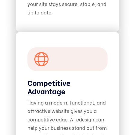
your site stays secure, stable, and
up to date.
Competitive
Advantage
Having a modern, functional, and
attractive website gives you a
competitive edge. A redesign can
help your business stand out from