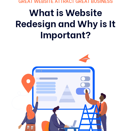
GREAT WEBSITE ATTRACT GREAT BUSINESS
What is Website
Redesign and Why is It
Important?