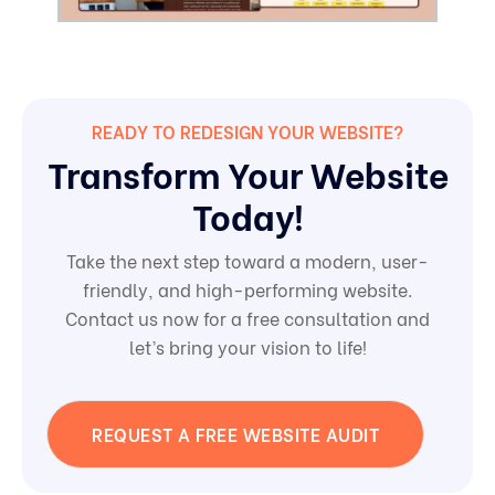
READY TO REDESIGN YOUR WEBSITE?
Transform Your Website
Today!
Take the next step toward a modern, user-
friendly, and high-performing website.
Contact us now for a free consultation and
let’s bring your vision to life!
REQUEST A FREE WEBSITE AUDIT