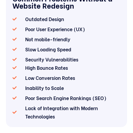
Website Redesign
Outdated Design
Poor User Experience (UX)
Not mobile-friendly
Slow Loading Speed
Security Vulnerabilities
High Bounce Rates
Low Conversion Rates
Inability to Scale
Poor Search Engine Rankings (SEO)
Lack of Integration with Modern
Technologies