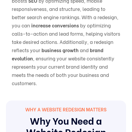
boosts
SEO
by optimizing speed, mobile
responsiveness, and structure, leading to
better search engine rankings. With a redesign,
you can
increase conversions
by optimizing
calls-to-action and lead forms, helping visitors
take desired actions. Additionally, a redesign
reflects your
business growth
and
brand
evolution
, ensuring your website consistently
represents your current brand identity and
meets the needs of both your business and
customers.
WHY A WEBSITE REDESIGN MATTERS
Why You Need a
Website Redesign