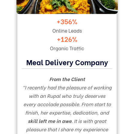
+356%
Online Leads
+126%
Organic Traffic
Meal Delivery Company
From the Client
“I recently had the pleasure of working
with an Rupal who truly deserves
every accolade possible. From start to
finish, her expertise, dedication, and
skill left me in awe
. It is with great
pleasure that I share my experience