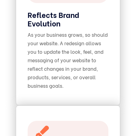
Reflects Brand
Evolution
As your business grows, so should
your website. A redesign allows
you to update the look, feel, and
messaging of your website to
reflect changes in your brand,
products, services, or overall
business goals.