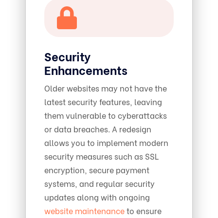
Security
Enhancements
Older websites may not have the
latest security features, leaving
them vulnerable to cyberattacks
or data breaches. A redesign
allows you to implement modern
security measures such as SSL
encryption, secure payment
systems, and regular security
updates along with ongoing
website maintenance
to ensure