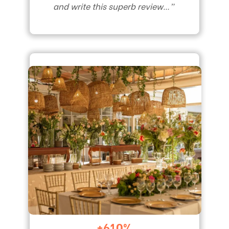
and write this superb review…”
+610%