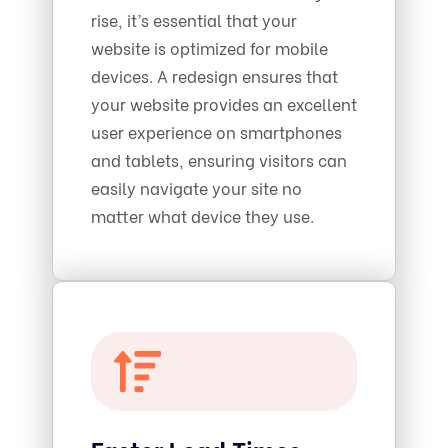
rise, it’s essential that your
website is optimized for mobile
devices. A redesign ensures that
your website provides an excellent
user experience on smartphones
and tablets, ensuring visitors can
easily navigate your site no
matter what device they use.