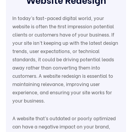
In today’s fast-paced digital world, your
website is often the first impression potential
clients or customers have of your business. If
your site isn’t keeping up with the latest design
trends, user expectations, or technical
standards, it could be driving potential leads
away rather than converting them into
customers. A website redesign is essential to
maintaining relevance, improving user
experience, and ensuring your site works for
your business.
A website that’s outdated or poorly optimized
can have a negative impact on your brand,