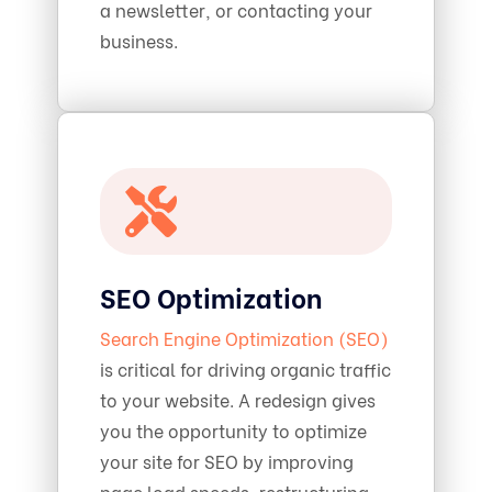
a newsletter, or contacting your
business.
SEO Optimization
Search Engine Optimization (SEO)
is critical for driving organic traffic
to your website. A redesign gives
you the opportunity to optimize
your site for SEO by improving
page load speeds, restructuring