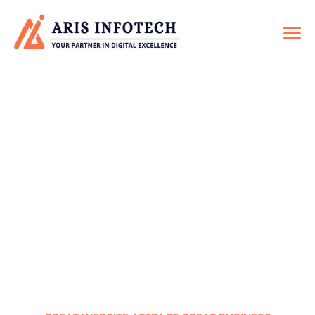
WEBSITE REDESIGN
Home
Service
Website Redesign