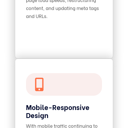
content, and updating meta tags
and URLs.
Mobile-Responsive
Design
With mobile traffic continuing to