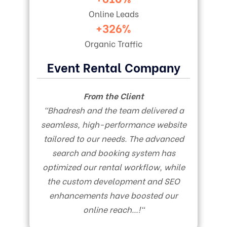
Online Leads
+326%
Organic Traffic
Event Rental Company
From the Client
“
Bhadresh and the team delivered a
seamless, high-performance website
tailored to our needs. The advanced
search and booking system has
optimized our rental workflow, while
the custom development and SEO
enhancements have boosted our
online reach…!
“