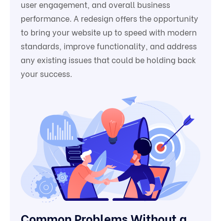
user engagement, and overall business
performance. A redesign offers the opportunity
to bring your website up to speed with modern
standards, improve functionality, and address
any existing issues that could be holding back
your success.
Common Problems Without a