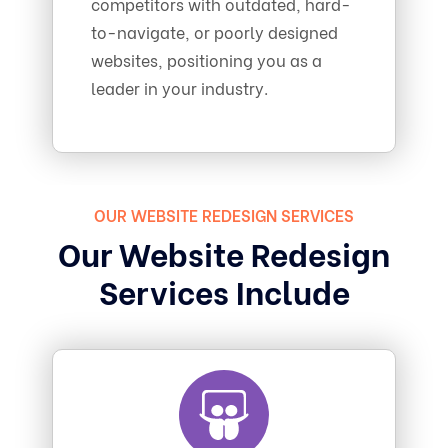
competitors with outdated, hard-
to-navigate, or poorly designed
websites, positioning you as a
leader in your industry.
OUR WEBSITE REDESIGN SERVICES
Our Website Redesign
Services Include