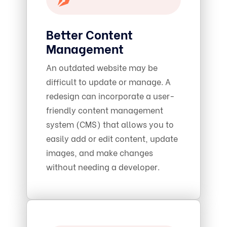
Better Content
Management
An outdated website may be
difficult to update or manage. A
redesign can incorporate a user-
friendly content management
system (CMS) that allows you to
easily add or edit content, update
images, and make changes
without needing a developer.