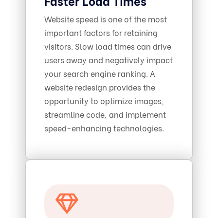
Faster Load Times
Website speed is one of the most
important factors for retaining
visitors. Slow load times can drive
users away and negatively impact
your search engine ranking. A
website redesign provides the
opportunity to optimize images,
streamline code, and implement
speed-enhancing technologies.