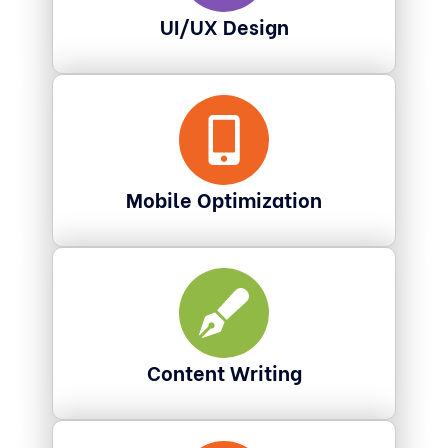
UI/UX Design
Mobile Optimization
Content Writing