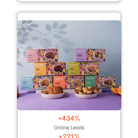
+434%
Online Leads
+221%