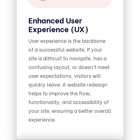
Enhanced User
Experience (UX)
User experience is the backbone
of a successful website. If your
site is difficult to navigate, has a
confusing layout, or doesn’t meet
user expectations, visitors will
quickly leave. A website redesign
helps to improve the flow,
functionality, and accessibility of
your site, ensuring a better overall
experience.