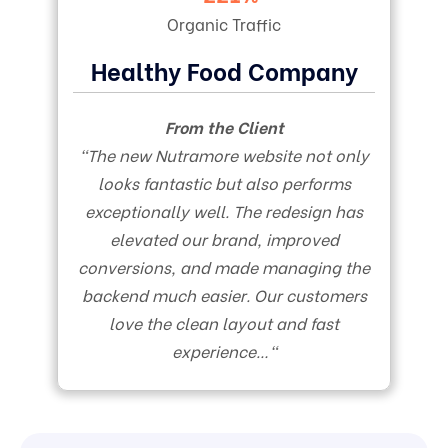
Organic Traffic
Healthy Food Company
From the Client
“
The new Nutramore website not only
looks fantastic but also performs
exceptionally well. The redesign has
elevated our brand, improved
conversions, and made managing the
backend much easier. Our customers
love the clean layout and fast
experience…
“