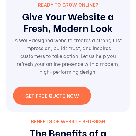
READY TO GROW ONLINE?
Give Your Website a
Fresh, Modern Look
A well-designed website creates a strong first
impression, builds trust, and inspires
customers to take action. Let us help you
refresh your online presence with a modern,
high-performing design.
GET FREE QUOTE NOW
BENEFITS OF WEBSITE REDESIGN
The Benefits of a