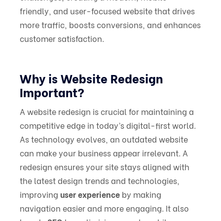
friendly, and user-focused website that drives
more traffic, boosts conversions, and enhances
customer satisfaction.
Why is Website Redesign
Important?
A website redesign is crucial for maintaining a
competitive edge in today’s digital-first world.
As technology evolves, an outdated website
can make your business appear irrelevant. A
redesign ensures your site stays aligned with
the latest design trends and technologies,
improving
user experience
by making
navigation easier and more engaging. It also