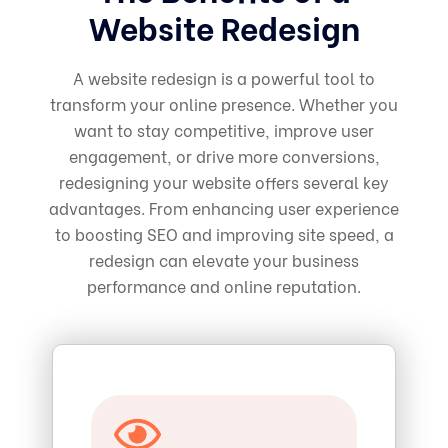
Website Redesign
A website redesign is a powerful tool to
transform your online presence. Whether you
want to stay competitive, improve user
engagement, or drive more conversions,
redesigning your website offers several key
advantages. From enhancing user experience
to boosting SEO and improving site speed, a
redesign can elevate your business
performance and online reputation.