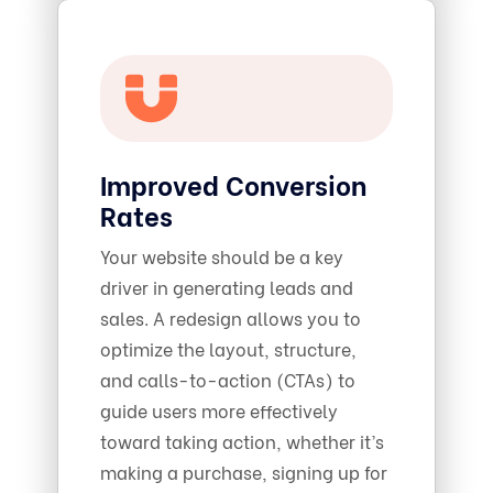
Improved Conversion
Rates
Your website should be a key
driver in generating leads and
sales. A redesign allows you to
optimize the layout, structure,
and calls-to-action (CTAs) to
guide users more effectively
toward taking action, whether it’s
making a purchase, signing up for