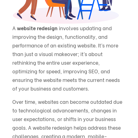
A
website redesign
involves updating and
improving the design, functionality, and
performance of an existing website. It’s more
than just a visual makeover; it’s about
rethinking the entire user experience,
optimizing for speed, improving SEO, and
ensuring the website meets the current needs
of your business and customers.
Over time, websites can become outdated due
to technological advancements, changes in
user expectations, or shifts in your business
goals. A website redesign helps address these
challenges, creating a modern, mobile-