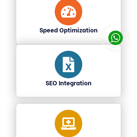
Speed Optimization
SEO Integration