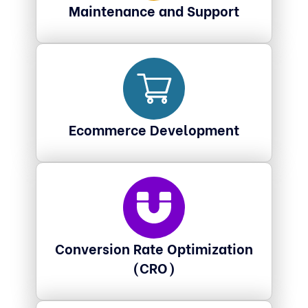
Maintenance and Support
Ecommerce Development
Conversion Rate Optimization
(CRO)