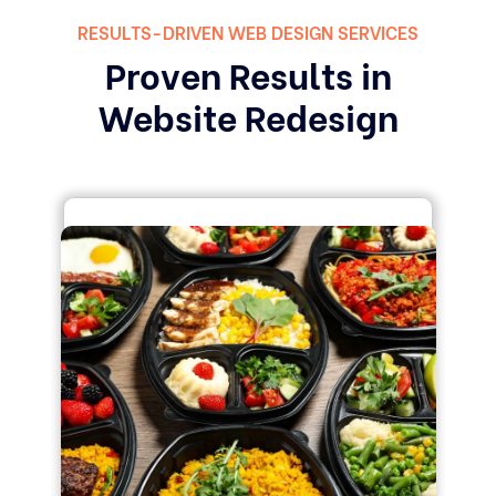
RESULTS-DRIVEN WEB DESIGN SERVICES
Proven Results in
Website Redesign