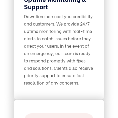
Support
Downtime can cost you credibility
and customers. We provide 24/7
uptime monitoring with real-time
alerts to catch issues before they
affect your users. In the event of
an emergency, our team is ready
to respond promptly with fixes
and solutions. Clients also receive
priority support to ensure fast
resolution of any concerns.