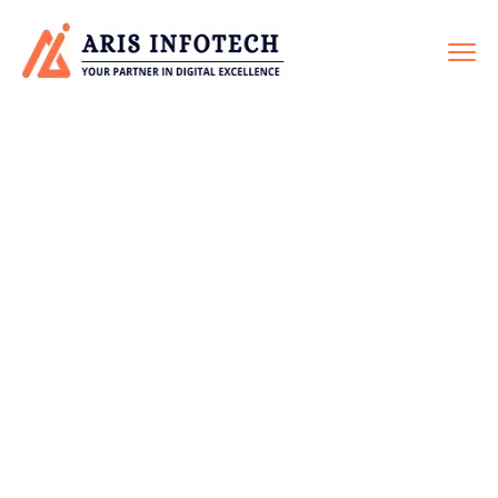
WEBSITE
MAINTENANCE
Home
Service
Website Maintenance