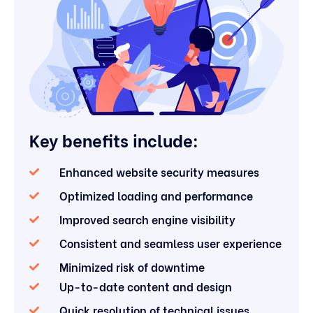
Key benefits include:
Enhanced website security measures
Optimized loading and performance
Improved search engine visibility
Consistent and seamless user experience
Minimized risk of downtime
Up-to-date content and design
Quick resolution of technical issues