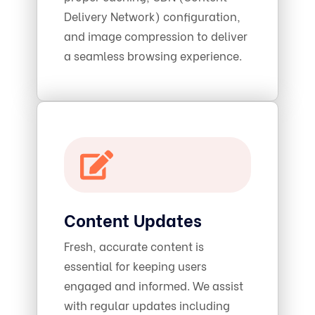
Delivery Network) configuration,
and image compression to deliver
a seamless browsing experience.
Content Updates
Fresh, accurate content is
essential for keeping users
engaged and informed. We assist
with regular updates including