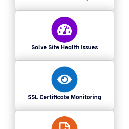
Solve Site Health Issues
SSL Certificate Monitoring