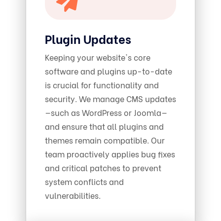
Plugin Updates
Keeping your website's core
software and plugins up-to-date
is crucial for functionality and
security. We manage CMS updates
—such as WordPress or Joomla—
and ensure that all plugins and
themes remain compatible. Our
team proactively applies bug fixes
and critical patches to prevent
system conflicts and
vulnerabilities.