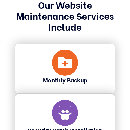
Our Website
Maintenance Services
Include
Monthly Backup
Security Patch Installation