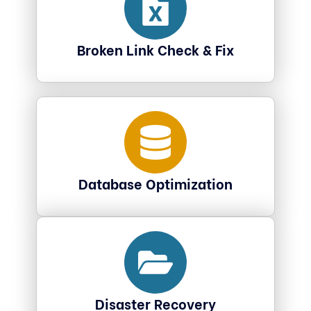
Broken Link Check & Fix
Database Optimization
Disaster Recovery