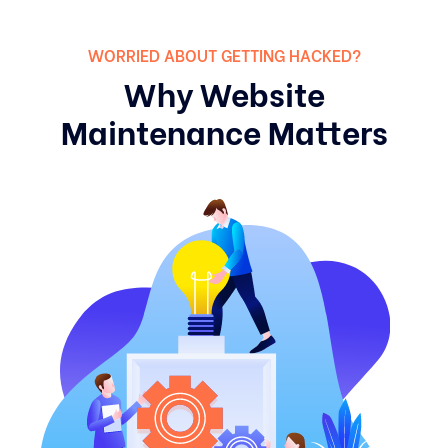
WORRIED ABOUT GETTING HACKED?
Why Website
Maintenance Matters