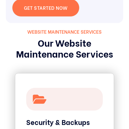
GET STARTED NOW
WEBSITE MAINTENANCE SERVICES
Our Website
Maintenance Services
Security & Backups