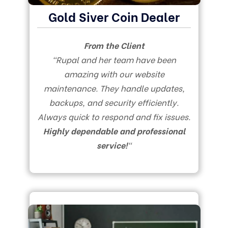
Gold Siver Coin Dealer
From the Client
“Rupal and her team have been
amazing with our website
maintenance. They handle updates,
backups, and security efficiently.
Always quick to respond and fix issues.
Highly dependable and professional
service!
“