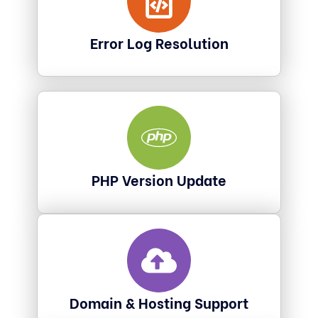
Error Log Resolution
PHP Version Update
Domain & Hosting Support