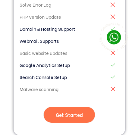
Solve Error Log
PHP Version Update
Domain & Hosting Support
Webmail Supports
Basic website updates
Google Analytics Setup
Search Console Setup
Malware scanning
Get Started