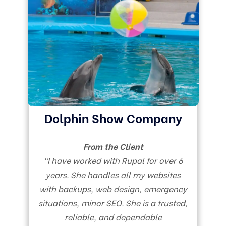
Dolphin Show Company
From the Client
“I have worked with Rupal for over 6
years. She handles all my websites
with backups, web design, emergency
situations, minor SEO. She is a trusted,
reliable, and dependable