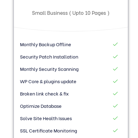
Small Business ( Upto 10 Pages )
Monthly Backup Offline
Security Patch Installation
Monthly Security Scanning
WP Core & plugins update
Broken link check & fix
Optimize Database
Solve Site Health Issues
SSL Certificate Monitoring