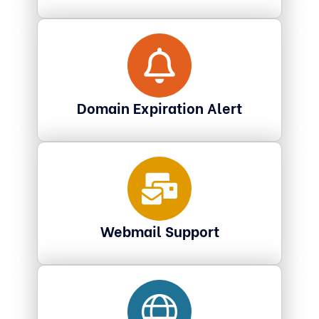
Domain Expiration Alert
Webmail Support