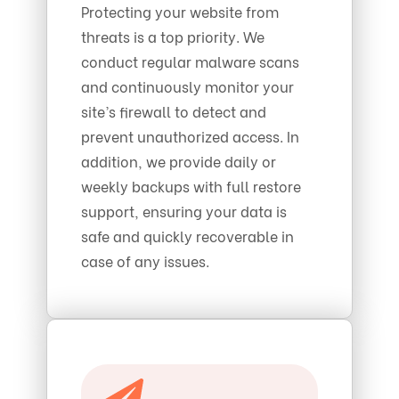
Protecting your website from
threats is a top priority. We
conduct regular malware scans
and continuously monitor your
site’s firewall to detect and
prevent unauthorized access. In
addition, we provide daily or
weekly backups with full restore
support, ensuring your data is
safe and quickly recoverable in
case of any issues.