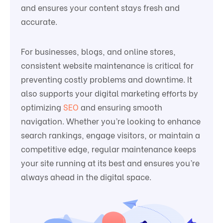
and ensures your content stays fresh and
accurate.
For businesses, blogs, and online stores,
consistent website maintenance is critical for
preventing costly problems and downtime. It
also supports your digital marketing efforts by
optimizing
SEO
and ensuring smooth
navigation. Whether you’re looking to enhance
search rankings, engage visitors, or maintain a
competitive edge, regular maintenance keeps
your site running at its best and ensures you’re
always ahead in the digital space.