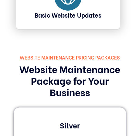
Basic Website Updates
WEBSITE MAINTENANCE PRICING PACKAGES
Website Maintenance
Package for Your
Business
Silver