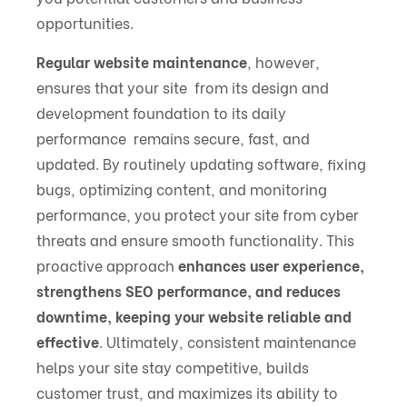
opportunities.
Regular website maintenance
, however,
ensures that your site from its design and
development foundation to its daily
performance remains secure, fast, and
updated. By routinely updating software, fixing
bugs, optimizing content, and monitoring
performance, you protect your site from cyber
threats and ensure smooth functionality. This
proactive approach
enhances user experience,
strengthens SEO performance, and reduces
downtime, keeping your website reliable and
effective
. Ultimately, consistent maintenance
helps your site stay competitive, builds
customer trust, and maximizes its ability to