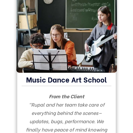
Music Dance Art School
From the Client
“Rupal and her team take care of
everything behind the scenes—
updates, bugs, performance. We
finally have peace of mind knowing