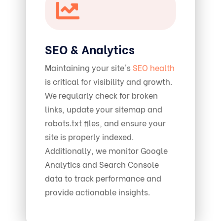
SEO & Analytics
Maintaining your site's
SEO health
is critical for visibility and growth.
We regularly check for broken
links, update your sitemap and
robots.txt files, and ensure your
site is properly indexed.
Additionally, we monitor Google
Analytics and Search Console
data to track performance and
provide actionable insights.