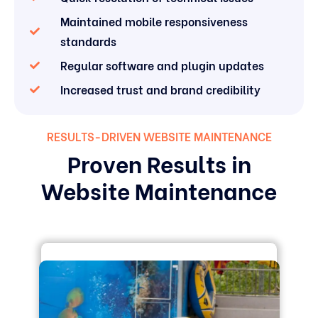
Maintained mobile responsiveness
standards
Regular software and plugin updates
Increased trust and brand credibility
RESULTS-DRIVEN WEBSITE MAINTENANCE
Proven Results in
Website Maintenance