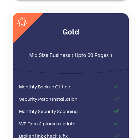
Gold
Mid Size Business ( Upto 30 Pages )
Monthly Backup Offline
Security Patch Installation
Monthly Security Scanning
WP Core & plugins update
Broken link check & fix