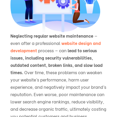
Neglecting regular website maintenance
—
even after a professional
website design and
development
process — can
lead to serious
issues, including security vulnerabilities,
outdated content, broken links, and slow load
times.
Over time, these problems can weaken
your website’s performance, harm user
experience, and negatively impact your brand’s
reputation. Even worse, poor maintenance can
lower search engine rankings, reduce visibility,
and decrease organic traffic, ultimately costing
you potential customers and business