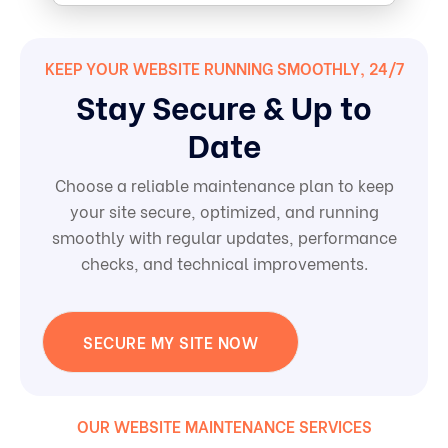
KEEP YOUR WEBSITE RUNNING SMOOTHLY, 24/7
Stay Secure & Up to
Date
Choose a reliable maintenance plan to keep
your site secure, optimized, and running
smoothly with regular updates, performance
checks, and technical improvements.
SECURE MY SITE NOW
OUR WEBSITE MAINTENANCE SERVICES