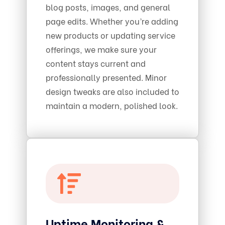
blog posts, images, and general
page edits. Whether you’re adding
new products or updating service
offerings, we make sure your
content stays current and
professionally presented. Minor
design tweaks are also included to
maintain a modern, polished look.
Uptime Monitoring &