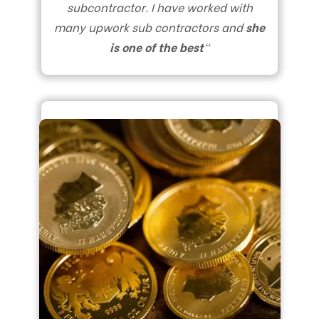
subcontractor. I have worked with
many upwork sub contractors and
she
is one of the best
“