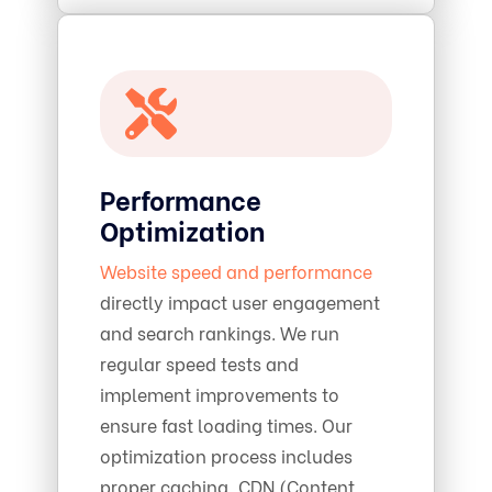
Performance
Optimization
Website speed and performance
directly impact user engagement
and search rankings. We run
regular speed tests and
implement improvements to
ensure fast loading times. Our
optimization process includes
proper caching, CDN (Content