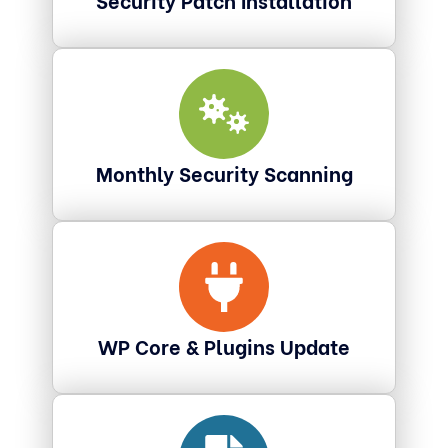
Monthly Security Scanning
WP Core & Plugins Update