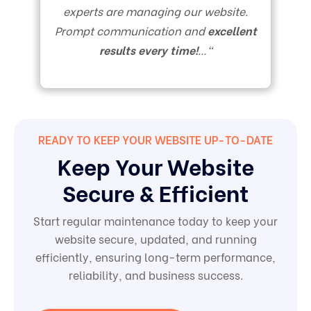
experts are managing our website.
Prompt communication and
excellent
results every time!
…
“
READY TO KEEP YOUR WEBSITE UP-TO-DATE
Keep Your Website
Secure & Efficient
Start regular maintenance today to keep your
website secure, updated, and running
efficiently, ensuring long-term performance,
reliability, and business success.