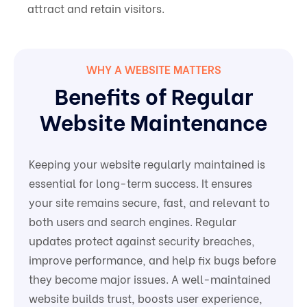
attract and retain visitors.
WHY A WEBSITE MATTERS
Benefits of Regular
Website Maintenance
Keeping your website regularly maintained is
essential for long-term success. It ensures
your site remains secure, fast, and relevant to
both users and search engines. Regular
updates protect against security breaches,
improve performance, and help fix bugs before
they become major issues. A well-maintained
website builds trust, boosts user experience,