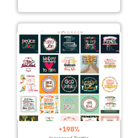
+198%
Increased Traffic