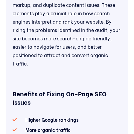
markup, and duplicate content issues. These
elements play a crucial role in how search
engines interpret and rank your website. By
fixing the problems identified in the audit, your
site becomes more search-engine friendly,
easier to navigate for users, and better
positioned to attract and convert organic
traffic.
Benefits of Fixing On-Page SEO
Issues
Higher Google rankings
More organic traffic