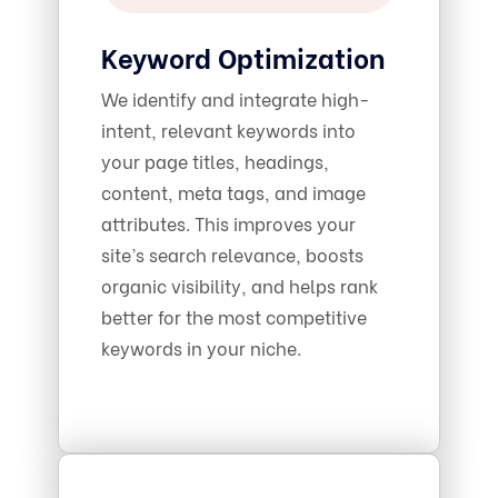
Keyword Optimization
We identify and integrate high-
intent, relevant keywords into
your page titles, headings,
content, meta tags, and image
attributes. This improves your
site’s search relevance, boosts
organic visibility, and helps rank
better for the most competitive
keywords in your niche.