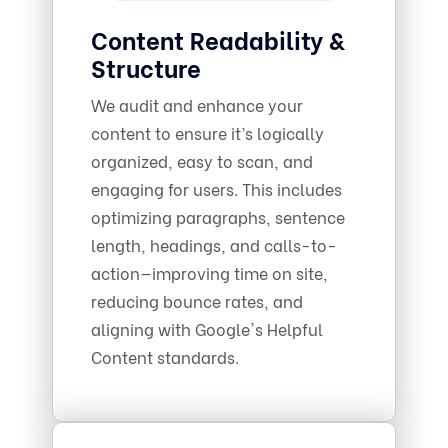
Content Readability &
Structure
We audit and enhance your
content to ensure it’s logically
organized, easy to scan, and
engaging for users. This includes
optimizing paragraphs, sentence
length, headings, and calls-to-
action—improving time on site,
reducing bounce rates, and
aligning with Google's Helpful
Content standards.