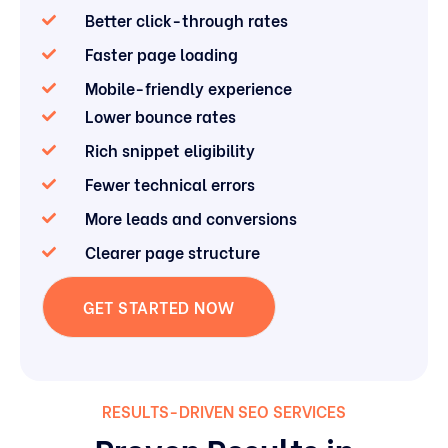
Better click-through rates
Faster page loading
Mobile-friendly experience
Lower bounce rates
Rich snippet eligibility
Fewer technical errors
More leads and conversions
Clearer page structure
GET STARTED NOW
RESULTS-DRIVEN SEO SERVICES
Proven Results in