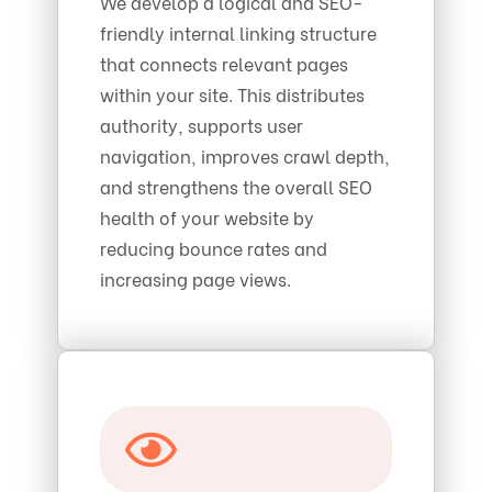
We develop a logical and SEO-
friendly internal linking structure
that connects relevant pages
within your site. This distributes
authority, supports user
navigation, improves crawl depth,
and strengthens the overall SEO
health of your website by
reducing bounce rates and
increasing page views.