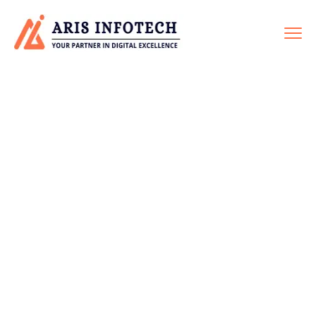
ON-PAGE SEO
Home
Service
On-Page SEO