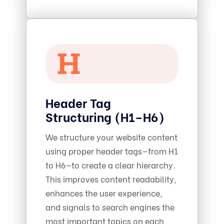
Header Tag
Structuring (H1–H6)
We structure your website content
using proper header tags—from H1
to H6—to create a clear hierarchy.
This improves content readability,
enhances the user experience,
and signals to search engines the
most important topics on each