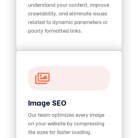
understand your content, improve
crawlability, and eliminate issues
related to dynamic parameters or
poorly formatted links.
Image SEO
Our team optimizes every image
on your website by compressing
file sizes for faster loading,