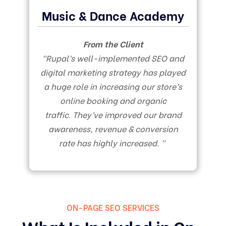
Music & Dance Academy
From the Client
“Rupal’s well-implemented SEO and
digital marketing strategy has played
a huge role in increasing our store’s
online booking and organic
traffic. They’ve improved our brand
awareness, revenue & conversion
rate has highly increased. ”
ON-PAGE SEO SERVICES