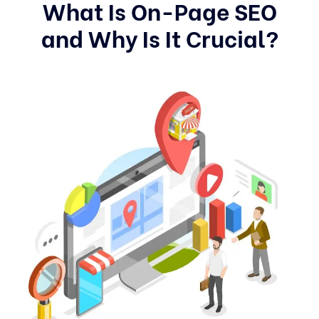
What Is On-Page SEO
and Why Is It Crucial?