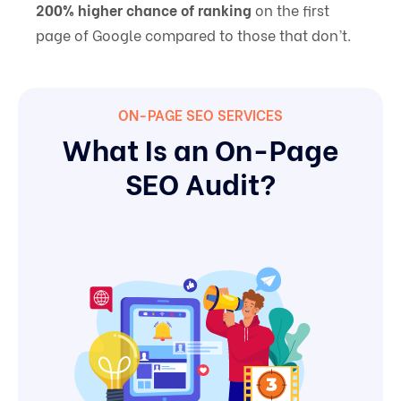
200% higher chance of ranking
on the first
page of Google compared to those that don’t.
ON-PAGE SEO SERVICES
What Is an On-Page
SEO Audit?