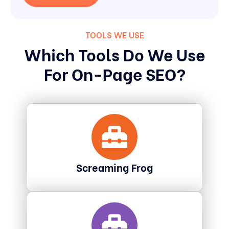
TOOLS WE USE
Which Tools Do We Use
For On-Page SEO?
Screaming Frog