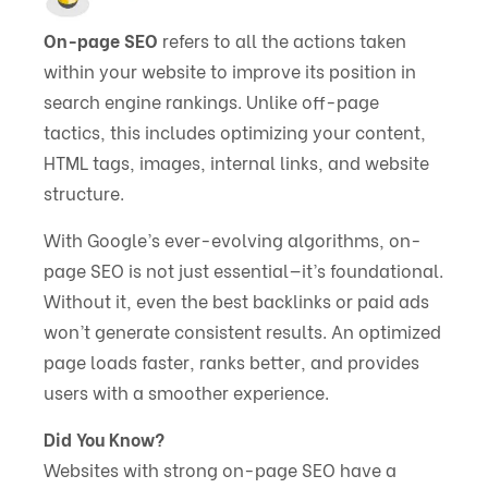
On-page SEO
refers to all the actions taken
within your website to improve its position in
search engine rankings. Unlike off-page
tactics, this includes optimizing your content,
HTML tags, images, internal links, and website
structure.
With Google’s ever-evolving algorithms, on-
page SEO is not just essential—it’s foundational.
Without it, even the best backlinks or paid ads
won’t generate consistent results. An optimized
page loads faster, ranks better, and provides
users with a smoother experience.
Did You Know?
Websites with strong on-page SEO have a