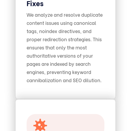
Fixes
We analyze and resolve duplicate
content issues using canonical
tags, noindex directives, and
proper redirection strategies. This
ensures that only the most
authoritative versions of your
pages are indexed by search
engines, preventing keyword
cannibalization and SEO dilution.