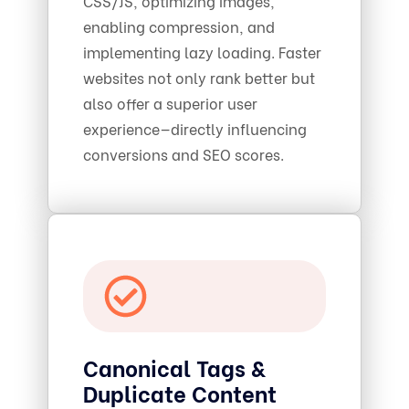
CSS/JS, optimizing images,
enabling compression, and
implementing lazy loading. Faster
websites not only rank better but
also offer a superior user
experience—directly influencing
conversions and SEO scores.
Canonical Tags &
Duplicate Content