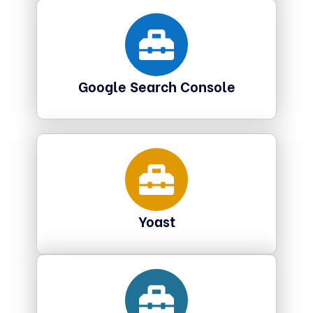
Google Search Console
Yoast