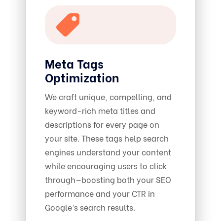
Meta Tags
Optimization
We craft unique, compelling, and
keyword-rich meta titles and
descriptions for every page on
your site. These tags help search
engines understand your content
while encouraging users to click
through—boosting both your SEO
performance and your CTR in
Google’s search results.