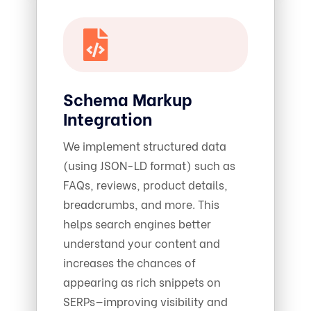
Schema Markup
Integration
We implement structured data
(using JSON-LD format) such as
FAQs, reviews, product details,
breadcrumbs, and more. This
helps search engines better
understand your content and
increases the chances of
appearing as rich snippets on
SERPs—improving visibility and