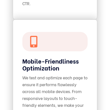
CTR.
Mobile-Friendliness
Optimization
We test and optimize each page to
ensure it performs flawlessly
across all mobile devices. From
responsive layouts to touch-
friendly elements, we make your