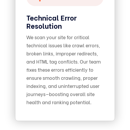
Technical Error
Resolution
We scan your site for critical
technical issues like crawl errors,
broken links, improper redirects,
and HTML tag conflicts. Our team
fixes these errors efficiently to
ensure smooth crawling, proper
indexing, and uninterrupted user
journeys—boosting overall site
health and ranking potential.