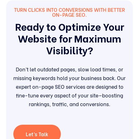
TURN CLICKS INTO CONVERSIONS WITH BETTER
ON-PAGE SEO.
Ready to Optimize Your
Website for Maximum
Visibility?
Don’t let outdated pages, slow load times, or
missing keywords hold your business back. Our
expert on-page SEO services are designed to
fine-tune every aspect of your site—boosting
rankings, traffic, and conversions.
Let’s Talk