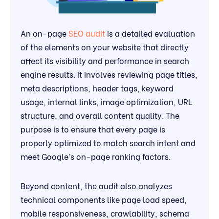
An on-page
SEO audit
is a detailed evaluation
of the elements on your website that directly
affect its visibility and performance in search
engine results. It involves reviewing page titles,
meta descriptions, header tags, keyword
usage, internal links, image optimization, URL
structure, and overall content quality. The
purpose is to ensure that every page is
properly optimized to match search intent and
meet Google’s on-page ranking factors.
Beyond content, the audit also analyzes
technical components like page load speed,
mobile responsiveness, crawlability, schema