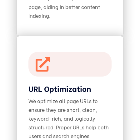
page, aiding in better content
indexing.
URL Optimization
We optimize all page URLs to
ensure they are short, clean,
keyword-rich, and logically
structured. Proper URLs help both
users and search engines