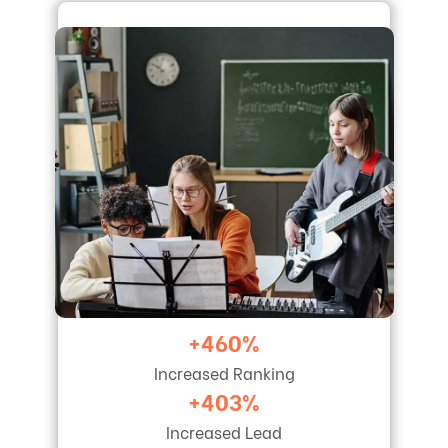
+460%
Increased Ranking
+403%
Increased Lead