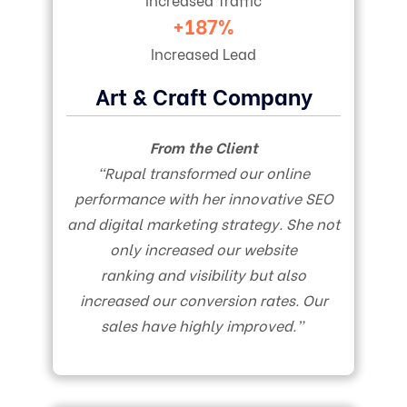
+187%
Increased Lead
Art & Craft Company
From the Client
“Rupal transformed our online
performance with her innovative SEO
and digital marketing strategy. She not
only increased our website
ranking and visibility but also
increased our conversion rates. Our
sales have highly improved.”