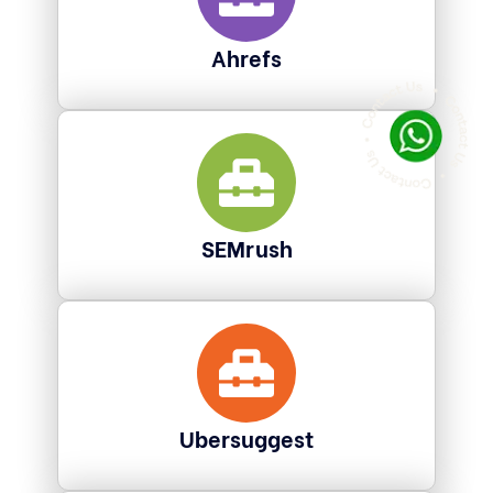
Ahrefs
SEMrush
Ubersuggest