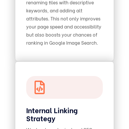
renaming files with descriptive
keywords, and adding alt
attributes. This not only improves
your page speed and accessibility
but also boosts your chances of
ranking in Google Image Search.
Internal Linking
Strategy