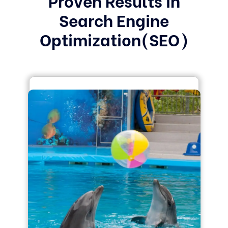
Search Engine
Optimization(SEO)