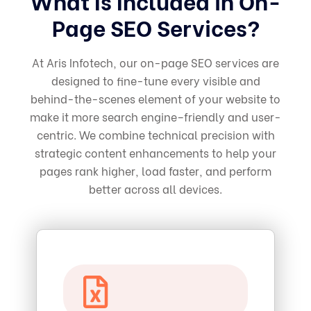
What Is Included in On-
Page SEO Services?
At Aris Infotech, our on-page SEO services are
designed to fine-tune every visible and
behind-the-scenes element of your website to
make it more search engine–friendly and user-
centric. We combine technical precision with
strategic content enhancements to help your
pages rank higher, load faster, and perform
better across all devices.