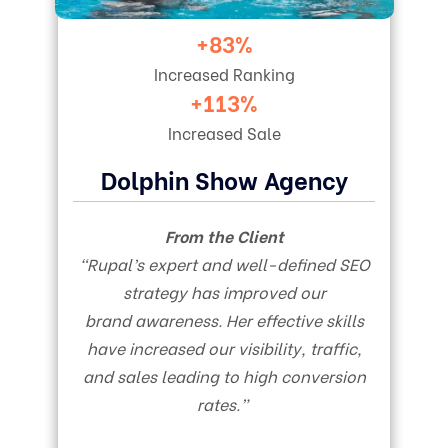
+83%
Increased Ranking
+113%
Increased Sale
Dolphin Show Agency
From the Client
“Rupal’s expert and well-defined SEO
strategy has improved our
brand awareness. Her effective skills
have increased our visibility, traffic,
and sales leading to high conversion
rates.”