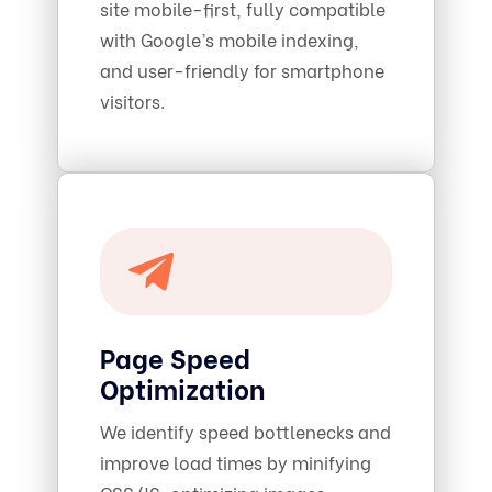
site mobile-first, fully compatible
with Google’s mobile indexing,
and user-friendly for smartphone
visitors.
Page Speed
Optimization
We identify speed bottlenecks and
improve load times by minifying