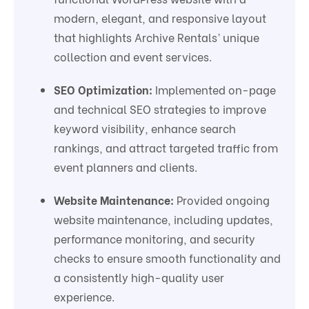
modern, elegant, and responsive layout
that highlights Archive Rentals’ unique
collection and event services.
SEO Optimization:
Implemented on-page
and technical SEO strategies to improve
keyword visibility, enhance search
rankings, and attract targeted traffic from
event planners and clients.
Website Maintenance:
Provided ongoing
website maintenance, including updates,
performance monitoring, and security
checks to ensure smooth functionality and
a consistently high-quality user
experience.