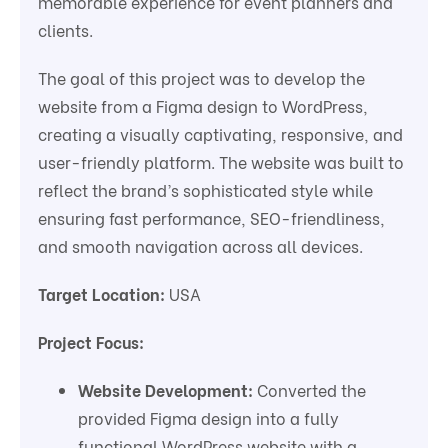
memorable experience for event planners and
clients.
The goal of this project was to develop the
website from a Figma design to WordPress,
creating a visually captivating, responsive, and
user-friendly platform. The website was built to
reflect the brand’s sophisticated style while
ensuring fast performance, SEO-friendliness,
and smooth navigation across all devices.
Target Location:
USA
Project Focus:
Website Development:
Converted the
provided Figma design into a fully
functional WordPress website with a