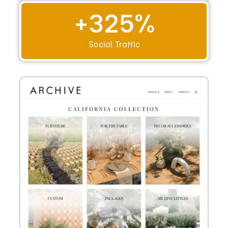
+
325
%
Social Traffic