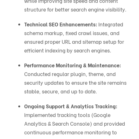
while improving site speed and content
structure for better search engine visibility.
Technical SEO Enhancements:
Integrated
schema markup, fixed crawl issues, and
ensured proper URL and sitemap setup for
efficient indexing by search engines.
Performance Monitoring & Maintenance:
Conducted regular plugin, theme, and
security updates to ensure the site remains
stable, secure, and up to date.
Ongoing Support & Analytics Tracking:
Implemented tracking tools (Google
Analytics & Search Console) and provided
continuous performance monitoring to