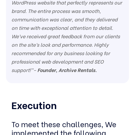
WordPress website that perfectly represents our
brand. The entire process was smooth,
communication was clear, and they delivered
on time with exceptional attention to detail.
We’ve received great feedback from our clients
on the site’s look and performance. Highly
recommended for any business looking for
professional web development and SEO
support!”–
Founder, Archive Rentals.
Execution
To meet these challenges, We
implemented the following