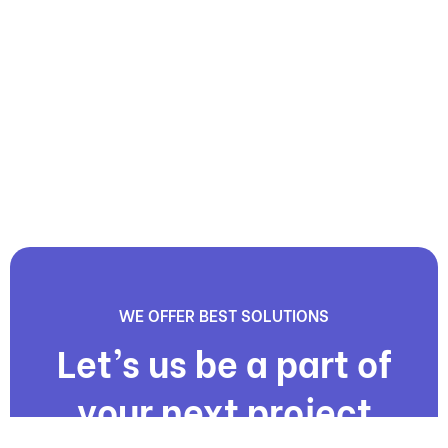
WE OFFER BEST SOLUTIONS
Let’s us be a part of
your next project