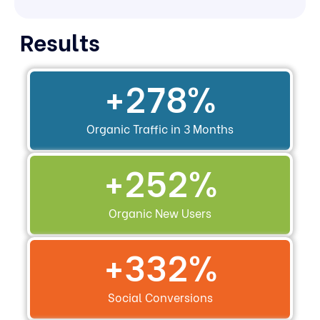
Results
+
278
%
Organic Traffic in 3 Months
+
252
%
Organic New Users
+
332
%
Social Conversions