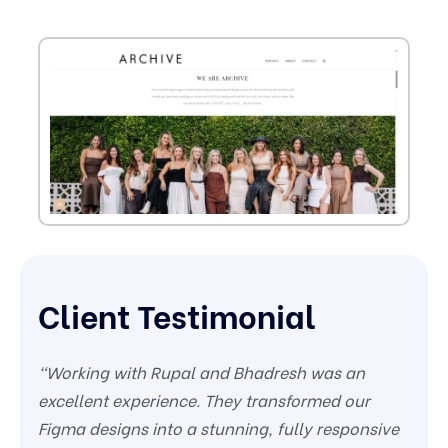
Client Testimonial
“Working with Rupal and Bhadresh was an
excellent experience. They transformed our
Figma designs into a stunning, fully responsive