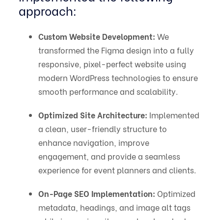
approach:
Custom Website Development:
We
transformed the Figma design into a fully
responsive, pixel-perfect website using
modern WordPress technologies to ensure
smooth performance and scalability.
Optimized Site Architecture:
Implemented
a clean, user-friendly structure to
enhance navigation, improve
engagement, and provide a seamless
experience for event planners and clients.
On-Page SEO Implementation:
Optimized
metadata, headings, and image alt tags