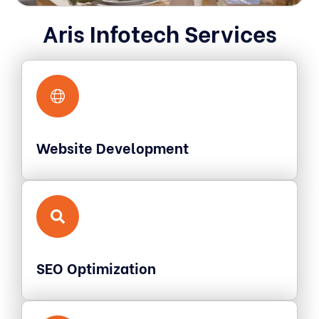
Aris Infotech Services
Website Development
SEO Optimization