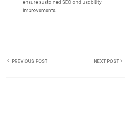
ensure sustained SEO and usability
improvements.
PREVIOUS POST
NEXT POST