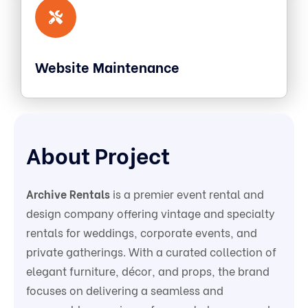
Website Maintenance
About Project
Archive Rentals
is a premier event rental and
design company offering vintage and specialty
rentals for weddings, corporate events, and
private gatherings. With a curated collection of
elegant furniture, décor, and props, the brand
focuses on delivering a seamless and