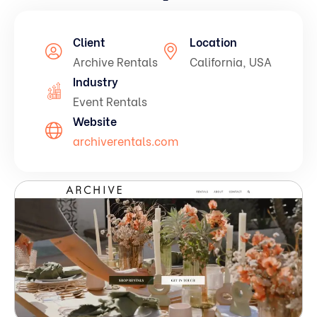
Pay Per Click (PPC) Marketing
On-Page SEO Services
Client
Location
Social Media Advertising (SMA)
Technical SEO Services
Archive Rentals
California, USA
Industry
Off-Page SEO Services
Event Rentals
Website
archiverentals.com