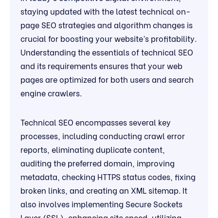
staying updated with the latest technical on-
page SEO strategies and algorithm changes is
crucial for boosting your website’s profitability.
Understanding the essentials of technical SEO
and its requirements ensures that your web
pages are optimized for both users and search
engine crawlers.
Technical SEO encompasses several key
processes, including conducting crawl error
reports, eliminating duplicate content,
auditing the preferred domain, improving
metadata, checking HTTPS status codes, fixing
broken links, and creating an XML sitemap. It
also involves implementing Secure Sockets
Layer (SSL), enhancing site speed, utilizing