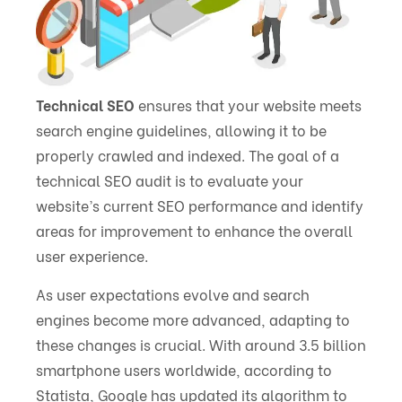
Technical SEO
ensures that your website meets
search engine guidelines, allowing it to be
properly crawled and indexed. The goal of a
technical SEO audit is to evaluate your
website’s current SEO performance and identify
areas for improvement to enhance the overall
user experience.
As user expectations evolve and search
engines become more advanced, adapting to
these changes is crucial. With around 3.5 billion
smartphone users worldwide, according to
Statista, Google has updated its algorithm to