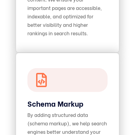
important pages are accessible,
indexable, and optimized for
better visibility and higher
rankings in search results.
Schema Markup
By adding structured data
(schema markup), we help search
engines better understand your