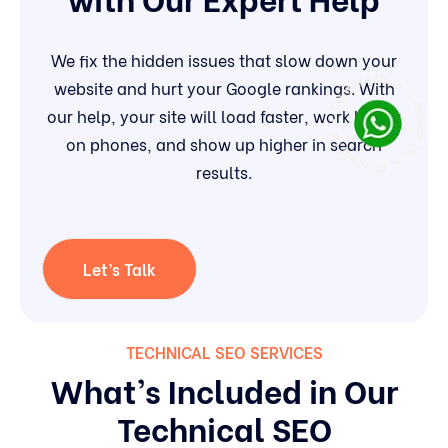
We fix the hidden issues that slow down your
website and hurt your Google rankings. With
our help, your site will load faster, work better
on phones, and show up higher in search
results.
Let’s Talk
TECHNICAL SEO SERVICES
What’s Included in Our
Technical SEO