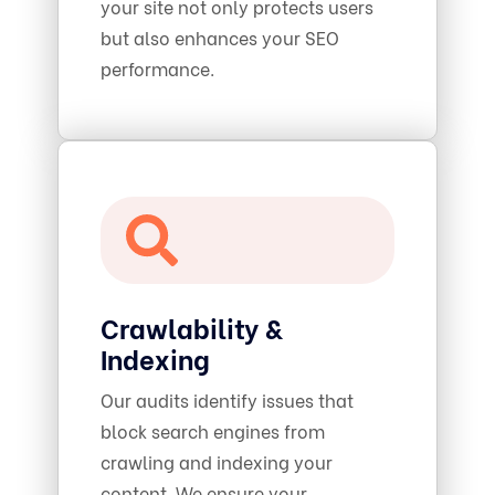
your site not only protects users
but also enhances your SEO
performance.
Crawlability &
Indexing
Our audits identify issues that
block search engines from
crawling and indexing your
content. We ensure your