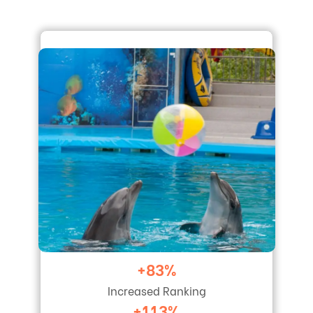
+83%
Increased Ranking
+113%