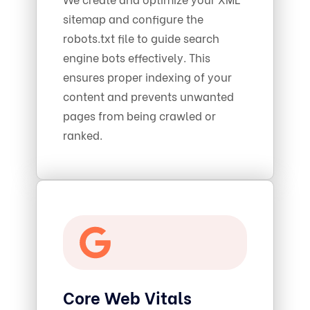
sitemap and configure the
robots.txt file to guide search
engine bots effectively. This
ensures proper indexing of your
content and prevents unwanted
pages from being crawled or
ranked.
Core Web Vitals