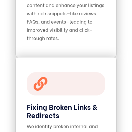
content and enhance your listings
with rich snippets—like reviews,
FAQs, and events—leading to
improved visibility and click-
through rates.
Fixing Broken Links &
Redirects
We identify broken internal and