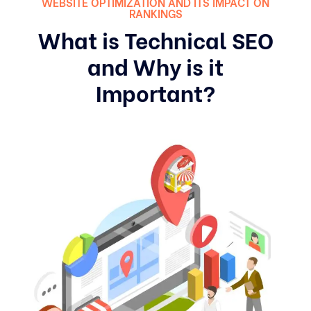
WEBSITE OPTIMIZATION AND ITS IMPACT ON
RANKINGS
What is Technical SEO
and Why is it
Important?