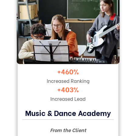
+460%
Increased Ranking
+403%
Increased Lead
Music & Dance Academy
From the Client