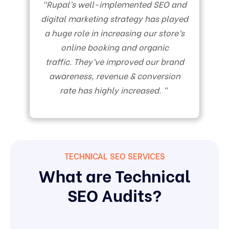
“Rupal’s well-implemented SEO and
digital marketing strategy has played
a huge role in increasing our store’s
online booking and organic
traffic. They’ve improved our brand
awareness, revenue & conversion
rate has highly increased. ”
TECHNICAL SEO SERVICES
What are Technical
SEO Audits?