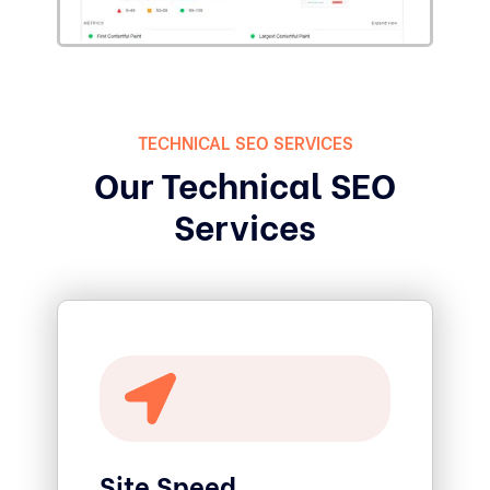
TECHNICAL SEO SERVICES
Our Technical SEO
Services
Site Speed