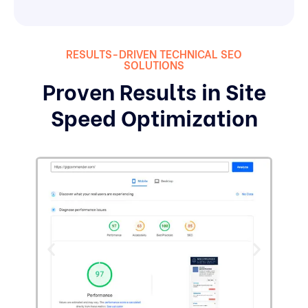
RESULTS-DRIVEN TECHNICAL SEO
SOLUTIONS
Proven Results in Site
Speed Optimization