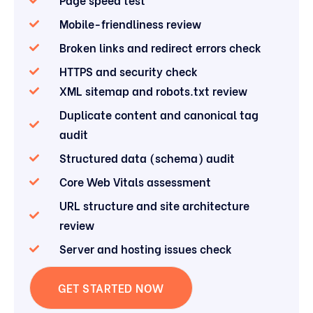
Mobile-friendliness review
Broken links and redirect errors check
HTTPS and security check
XML sitemap and robots.txt review
Duplicate content and canonical tag
audit
Structured data (schema) audit
Core Web Vitals assessment
URL structure and site architecture
review
Server and hosting issues check
GET STARTED NOW