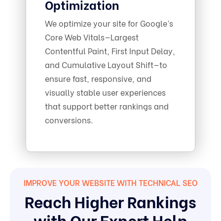
Optimization
We optimize your site for Google’s
Core Web Vitals—Largest
Contentful Paint, First Input Delay,
and Cumulative Layout Shift—to
ensure fast, responsive, and
visually stable user experiences
that support better rankings and
conversions.
IMPROVE YOUR WEBSITE WITH TECHNICAL SEO
Reach Higher Rankings
with Our Expert Help