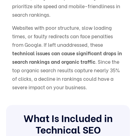
prioritize site speed and mobile-friendliness in
search rankings.
Websites with poor structure, slow loading
times, or faulty redirects can face penalties
from Google. If left unaddressed, these
technical issues can cause significant drops in
search rankings and organic traffic
. Since the
top organic search results capture nearly 35%
of clicks, a decline in rankings could have a
severe impact on your business.
What Is Included in
Technical SEO