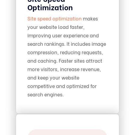
Optimization
Site speed optimization
makes
your website load faster,
improving user experience and
search rankings. It includes image
compression, reducing requests,
and caching. Faster sites attract
more visitors, increase revenue,
and keep your website
competitive and optimized for
search engines.