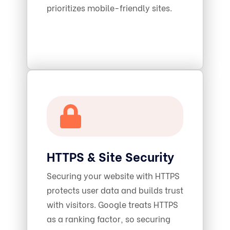
prioritizes mobile-friendly sites.
HTTPS & Site Security
Securing your website with HTTPS
protects user data and builds trust
with visitors. Google treats HTTPS
as a ranking factor, so securing