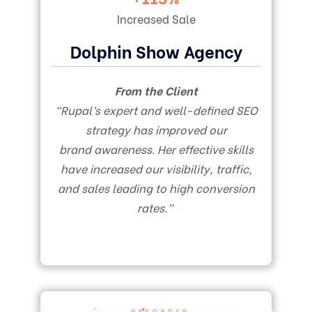
Increased Sale
Dolphin Show Agency
From the Client
“Rupal’s expert and well-defined SEO
strategy has improved our
brand awareness. Her effective skills
have increased our visibility, traffic,
and sales leading to high conversion
rates.”