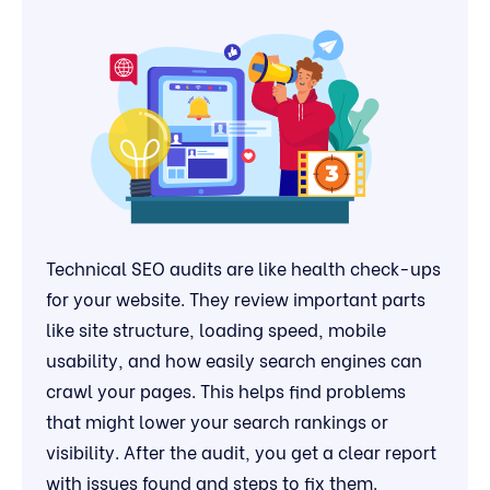
Technical SEO audits are like health check-ups
for your website. They review important parts
like site structure, loading speed, mobile
usability, and how easily search engines can
crawl your pages. This helps find problems
that might lower your search rankings or
visibility. After the audit, you get a clear report
with issues found and steps to fix them.