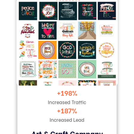
+198%
Increased Traffic
+187%
Increased Lead
Art & Craft Company