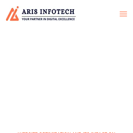
TECHNICAL SEO
Home
Service
Technical SEO