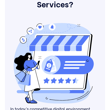
Services?
In today’s competitive digital environment,