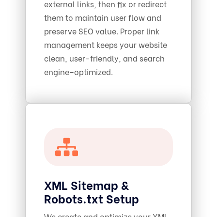
external links, then fix or redirect
them to maintain user flow and
preserve SEO value. Proper link
management keeps your website
clean, user-friendly, and search
engine–optimized.
XML Sitemap &
Robots.txt Setup
We create and optimize your XML