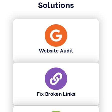
Solutions
Website Audit
Fix Broken Links