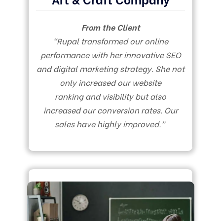
From the Client
“Rupal transformed our online
performance with her innovative SEO
and digital marketing strategy. She not
only increased our website
ranking and visibility but also
increased our conversion rates. Our
sales have highly improved.”