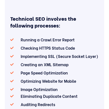
Technical SEO involves the
following processes:
Running a Crawl Error Report
Checking HTTPS Status Code
Implementing SSL (Secure Socket Layer)
Creating an XML Sitemap
Page Speed Optimization
Optimizing Website for Mobile
Image Optimization
Eliminating Duplicate Content
Auditing Redirects