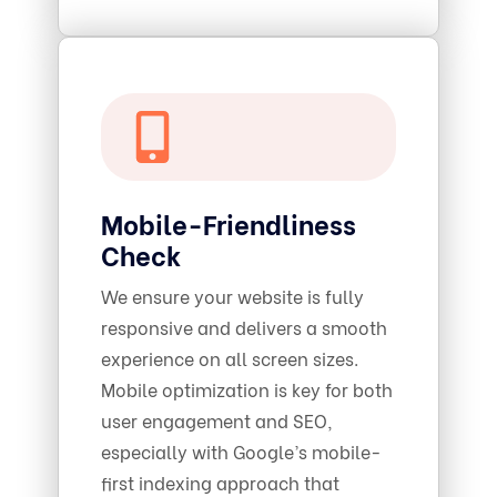
Mobile-Friendliness
Check
We ensure your website is fully
responsive and delivers a smooth
experience on all screen sizes.
Mobile optimization is key for both
user engagement and SEO,
especially with Google’s mobile-
first indexing approach that