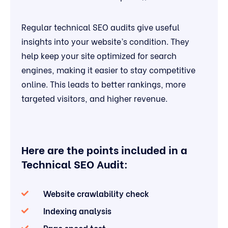
Regular technical SEO audits give useful
insights into your website’s condition. They
help keep your site optimized for search
engines, making it easier to stay competitive
online. This leads to better rankings, more
targeted visitors, and higher revenue.
Here are the points included in a
Technical SEO Audit:
Website crawlability check
Indexing analysis
Page speed test