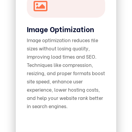
Image Optimization
Image optimization reduces file
sizes without losing quality,
improving load times and SEO.
Techniques like compression,
resizing, and proper formats boost
site speed, enhance user
experience, lower hosting costs,
and help your website rank better
in search engines.