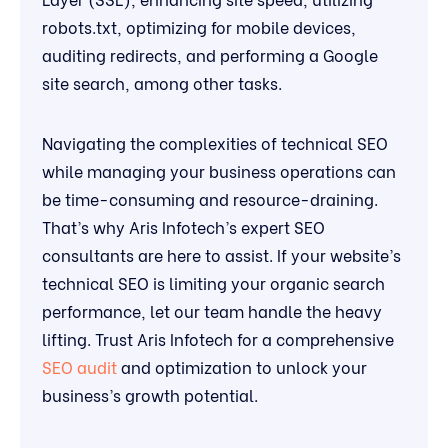
robots.txt, optimizing for mobile devices,
auditing redirects, and performing a Google
site search, among other tasks.
Navigating the complexities of technical SEO
while managing your business operations can
be time-consuming and resource-draining.
That’s why Aris Infotech’s expert SEO
consultants are here to assist. If your website’s
technical SEO is limiting your organic search
performance, let our team handle the heavy
lifting. Trust Aris Infotech for a comprehensive
SEO audit
and optimization to unlock your
business’s growth potential.