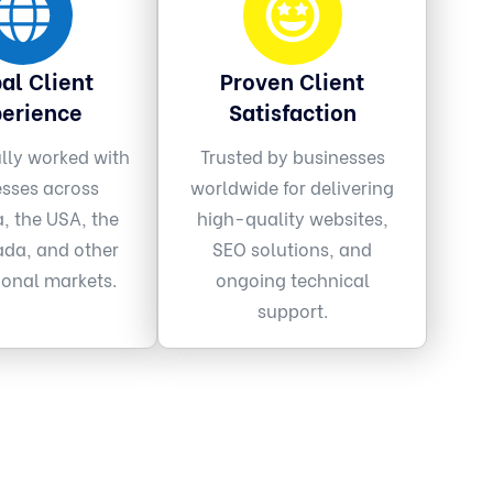
al Client
Proven Client
erience
Satisfaction
lly worked with
Trusted by businesses
esses across
worldwide for delivering
a, the USA, the
high-quality websites,
da, and other
SEO solutions, and
ional markets.
ongoing technical
support.