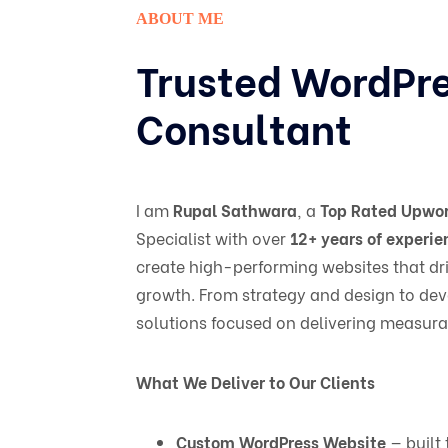
ABOUT ME
Trusted WordPr
Consultant
I am
Rupal Sathwara
, a
Top Rated Upwor
Specialist with over
12+ years of experie
create high-performing websites that dri
growth. From strategy and design to dev
solutions focused on delivering measurab
What We Deliver to Our Clients
Custom WordPress Website
— built 