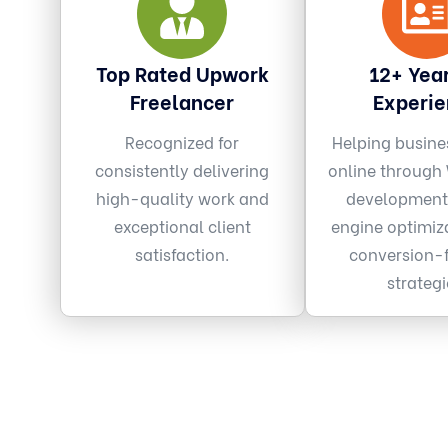
Top Rated Upwork
12+ Year
Freelancer
Experi
Recognized for
Helping busine
consistently delivering
online through
high-quality work and
development
exceptional client
engine optimiz
satisfaction.
conversion-
strategi