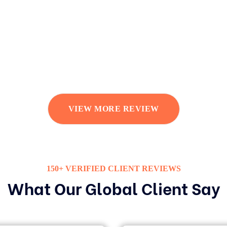
VIEW MORE REVIEW
150+ VERIFIED CLIENT REVIEWS
What Our Global Client Say