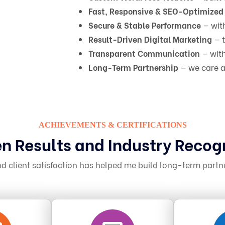
Fast, Responsive & SEO-Optimized
Secure & Stable Performance
— wit
Result-Driven Digital Marketing
— t
Transparent Communication
— with
Long-Term Partnership
— we care a
ACHIEVEMENTS & CERTIFICATIONS
n Results and Industry Recog
 client satisfaction has helped me build long-term partn