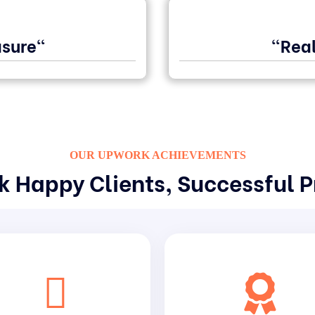
sure"
"Real
OUR UPWORK ACHIEVEMENTS
 Happy Clients, Successful P