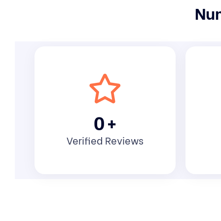
Num
0
+
Verified Reviews