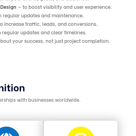
 Design
— to boost visibility and user experience.
h regular updates and maintenance.
o increase traffic, leads, and conversions.
 regular updates and clear timelines.
bout your success, not just project completion.
nition
erships with businesses worldwide.