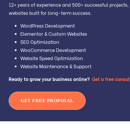
12+ years of experience and 500+ successful projects, 
websites built for long-term success.
WordPress Development
Elementor & Custom Websites
SEO Optimization
WooCommerce Development
Website Speed Optimization
Website Maintenance & Support
Ready to grow your business online?
Get a free consul
GET FREE PROPOSAL