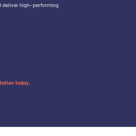
I deliver high-performing
tation today.