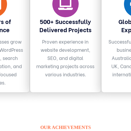
s of
500+ Successfully
Glob
ence
Delivered Projects
Exp
sses grow
Proven experience in
Successfu
 WordPress
website development,
busin
, search
SEO, and digital
Australi
ation, and
marketing projects across
UK, Cana
focused
various industries.
internat
es.
OUR ACHIEVEMENTS