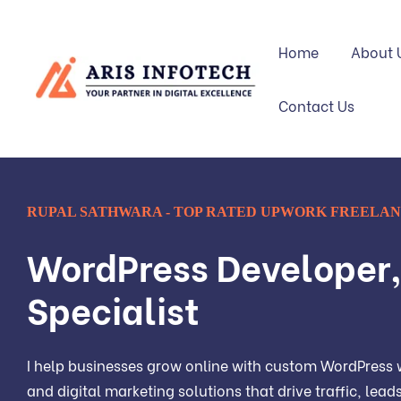
Home
About 
Contact Us
RUPAL SATHWARA - TOP RATED UPWORK FREELA
WordPress Developer
Specialist
I help businesses grow online with custom WordPress w
and digital marketing solutions that drive traffic, lea