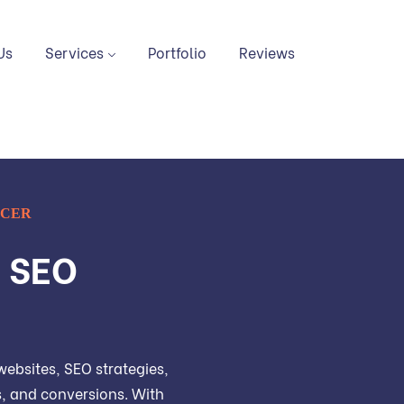
Us
Services
Portfolio
Reviews
NCER
, SEO
ebsites, SEO strategies,
ds, and conversions. With