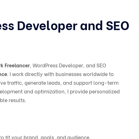
ess Developer and SEO
k Freelancer
, WordPress Developer, and SEO
nce
. I work directly with businesses worldwide to
ve traffic, generate leads, and support long-term
elopment and optimization, I provide personalized
le results.
to fit your brand, goals, and audience.