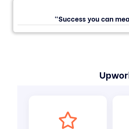
"Success you can mea
Upwork