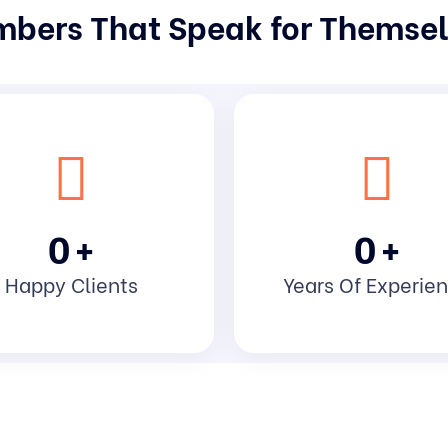
bers That Speak for Themse
0
+
0
+
Happy Clients
Years Of Experie