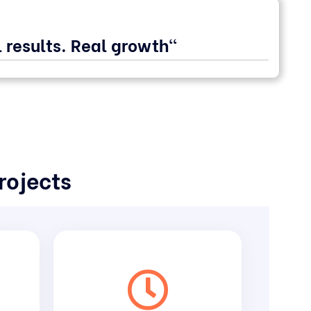
 results. Real growth"
rojects