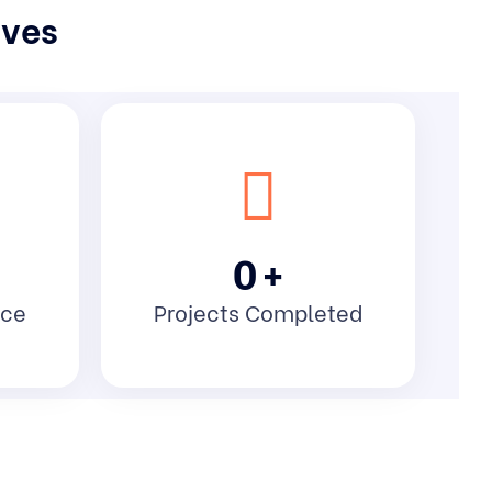
lves
0
+
nce
Projects Completed