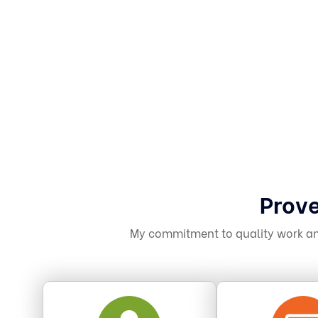
Prove
My commitment to quality work and